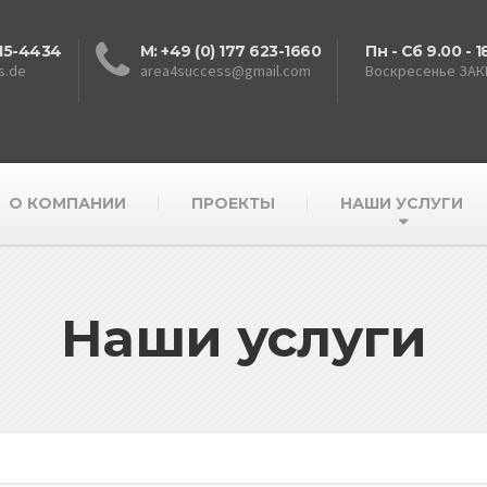
615-4434
M: +49 (0) 177 623-1660
Пн - Сб 9.00 - 1
s.de
area4success@gmail.com
Воскресенье ЗА
О КОМПАНИИ
ПРОЕКТЫ
НАШИ УСЛУГИ
Наши услуги