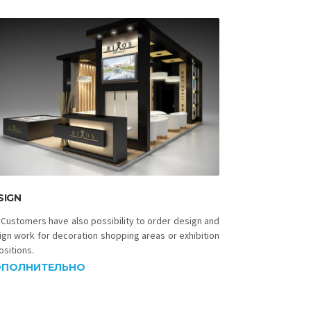
SIGN
 Customers have also possibility to order design and
ign work for decoration shopping areas or exhibition
ositions.
ПОЛНИТЕЛЬНО