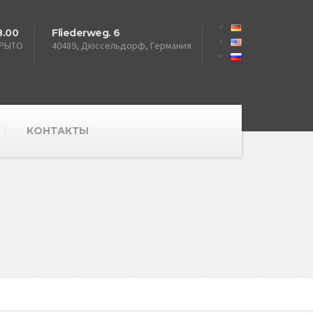
8.00
Fliederweg. 6
КРЫТО
40489, Дюссельдорф, Германия
КОНТАКТЫ