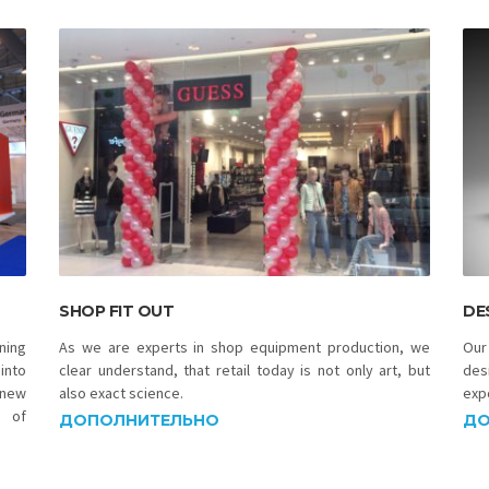
SHOP FIT OUT
DE
ning
As we are experts in shop equipment production, we
Our
into
clear understand, that retail today is not only art, but
des
 new
also exact science.
exp
n of
ДОПОЛНИТЕЛЬНО
ДО