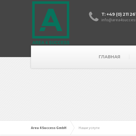
T: +49 (0) 211 2
info@area4succes
ГЛАВНАЯ
Area 4 Success GmbH
Наши услуги