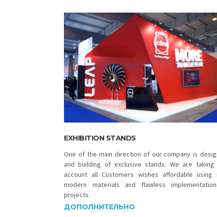
EXHIBITION STANDS
One of the main direction of our company is desig
and building of exclusive stands. We are taking 
account all Customers wishes affordable using
modern materials and flawless implementatio
projects.
ДОПОЛНИТЕЛЬНО