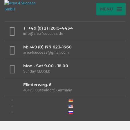
MENU
T: +49 (0) 211 2615-4434
info@area4success.de
M: +49 (0) 177 623-1660
area4success@gmail.com
Mon - Sat 9.00 - 18.00
Sunday CLOSED
Fliederweg. 6
40489, Dusseldorf, Germany