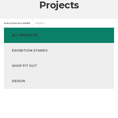
Projects
Area 4 Success GmbH
Projects
ALL PROJECTS
EXHIBITION STANDS
SHOP FIT OUT
DESIGN